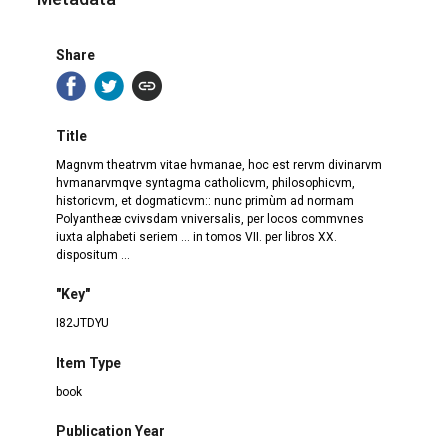
Share
Title
Magnvm theatrvm vitae hvmanae, hoc est rervm divinarvm
hvmanarvmqve syntagma catholicvm, philosophicvm,
historicvm, et dogmaticvm:: nunc primùm ad normam
Polyantheæ cvivsdam vniversalis, per locos commvnes
iuxta alphabeti seriem ... in tomos VII. per libros XX.
dispositum ...
"Key"
I82JTDYU
Item Type
book
Publication Year