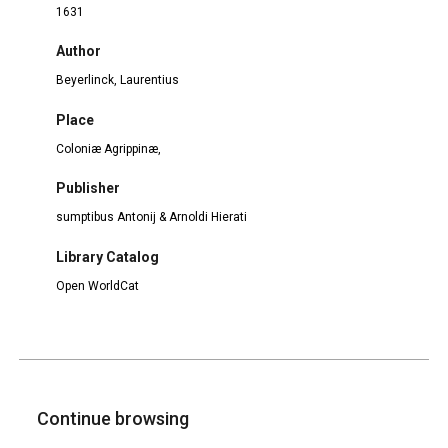
1631
Author
Beyerlinck, Laurentius
Place
Coloniæ Agrippinæ,
Publisher
sumptibus Antonij & Arnoldi Hierati
Library Catalog
Open WorldCat
Continue browsing