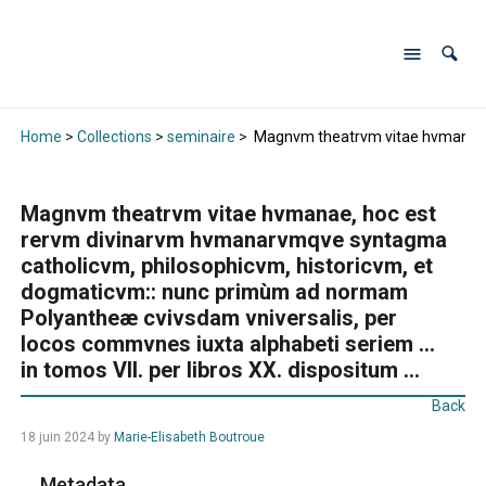
Home
>
Collections
>
seminaire
>
Magnvm theatrvm vitae hvmanae, h
Magnvm theatrvm vitae hvmanae, hoc est
rervm divinarvm hvmanarvmqve syntagma
catholicvm, philosophicvm, historicvm, et
dogmaticvm:: nunc primùm ad normam
Polyantheæ cvivsdam vniversalis, per
locos commvnes iuxta alphabeti seriem …
in tomos VII. per libros XX. dispositum …
Back
18 juin 2024
by
Marie-Elisabeth Boutroue
Metadata